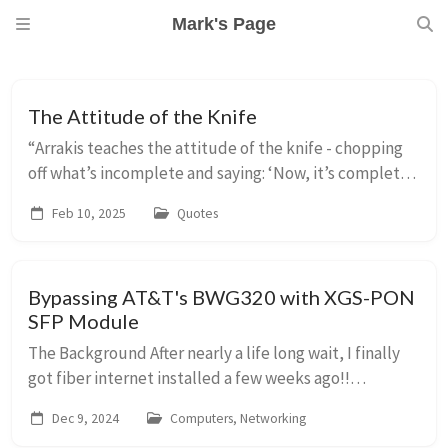
Mark's Page
The Attitude of the Knife
“Arrakis teaches the attitude of the knife - chopping
off what’s incomplete and saying: ‘Now, it’s complete
because it’s ended here.’” from “Collected Sayings of
Feb 10, 2025
Quotes
Maud’Dib” by the Princess Irulan
Bypassing AT&T's BWG320 with XGS-PON
SFP Module
The Background After nearly a life long wait, I finally
got fiber internet installed a few weeks ago!!
AT&amp;T has been slowly building out their network
Dec 9, 2024
Computers, Networking
in Los Altos, CA. Maybe ten years ago or ...