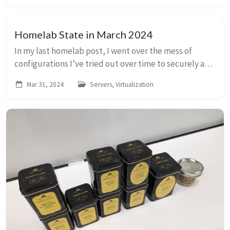
Homelab State in March 2024
In my last homelab post, I went over the mess of
configurations I’ve tried out over time to securely and
manageably run applications on my server. This is the
Mar 31, 2024
Servers, Virtualization
current state of it all! (A nice repre...