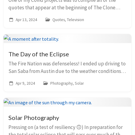
One of my Covid projects was to compile all of the
quotes that appear at the beginning of The Clone
Wars episodes (I often appreciated the lesson and
Apr 13, 2024
Quotes, Television
meaning associated with each one when I watched...
The Day of the Eclipse
The Fire Nation was defenseless! I ended up driving to
San Saba from Austin due to the weather conditions.
Much fewer clouds clogged the sky there, plus that
Apr 9, 2024
Photography, Solar
town had more time in totality (3m47s!...
Solar Photography
Pressing on (a test of resiliency 🙃) In preparation for
the total solar eclipse that will pass over much of the