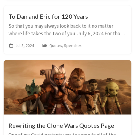
To Dan and Eric for 120 Years
So that you may always look back to it no matter
where life takes the two of you. July 6, 2024 For those
in the crowd who know me well, you are probably
Jul 8, 2024
Quotes, Speeches
aware that I am the type of person who tri...
Rewriting the Clone Wars Quotes Page