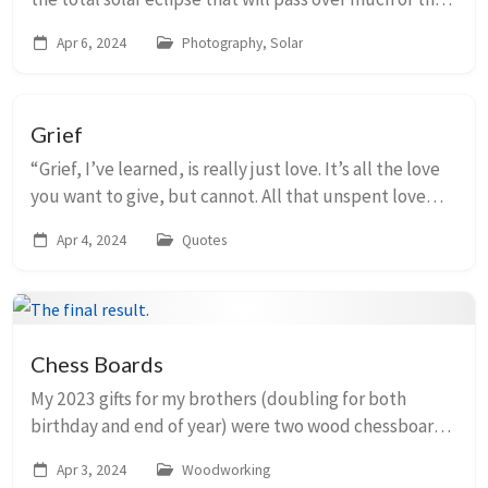
continental United States on April 8, I ordered a solar
Apr 6, 2024
Photography, Solar
filter for my camera. I took...
Grief
“Grief, I’ve learned, is really just love. It’s all the love
you want to give, but cannot. All that unspent love
gathers up in the corners of your eyes, the lump in
Apr 4, 2024
Quotes
your throat, and in that hollow ...
Chess Boards
My 2023 gifts for my brothers (doubling for both
birthday and end of year) were two wood chessboards
that I constructed out of walnut, hard maple, and
Apr 3, 2024
Woodworking
gaboon ebony. They are part of my list of proj...